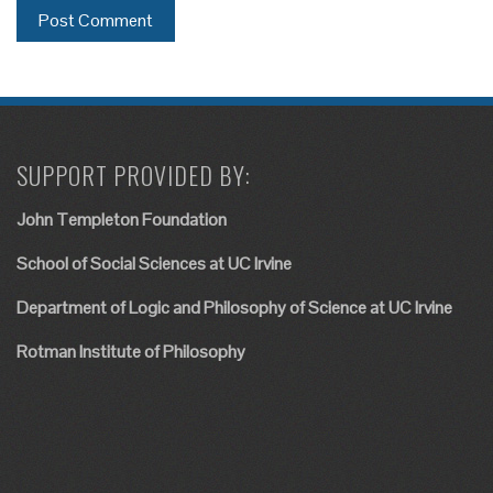
SUPPORT PROVIDED BY:
John Templeton Foundation
School of Social Sciences at UC Irvine
Department of Logic and Philosophy of Science at UC Irvine
Rotman Institute of Philosophy