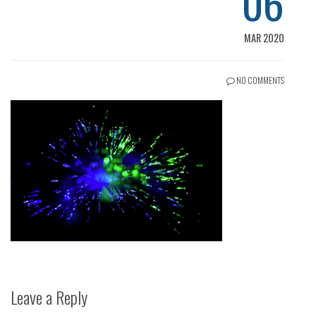
06
MAR 2020
NO COMMENTS
Leave a Reply