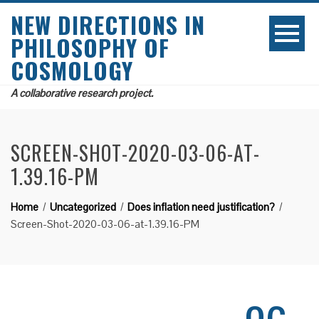
NEW DIRECTIONS IN
PHILOSOPHY OF
COSMOLOGY
A collaborative research project.
SCREEN-SHOT-2020-03-06-AT-
1.39.16-PM
Home
Uncategorized
Does inflation need justification?
Screen-Shot-2020-03-06-at-1.39.16-PM