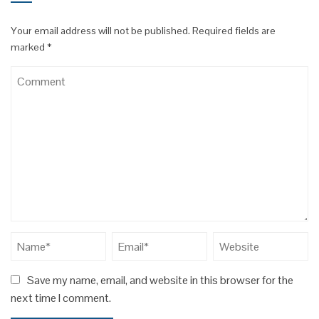
Your email address will not be published.
Required fields are
marked
*
Save my name, email, and website in this browser for the
next time I comment.