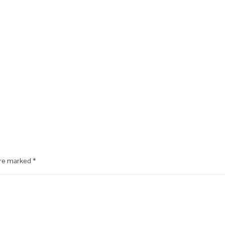
are marked
*