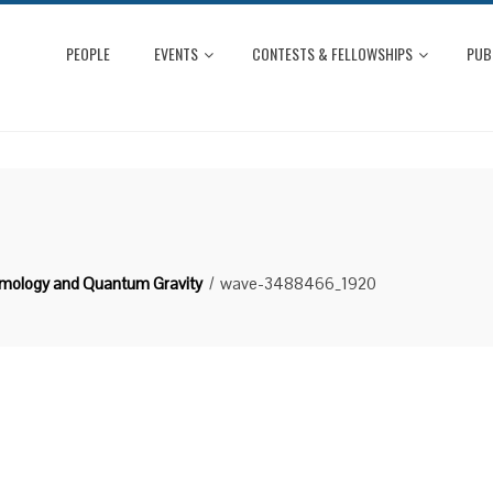
PEOPLE
EVENTS
CONTESTS & FELLOWSHIPS
PUB
smology and Quantum Gravity
wave-3488466_1920