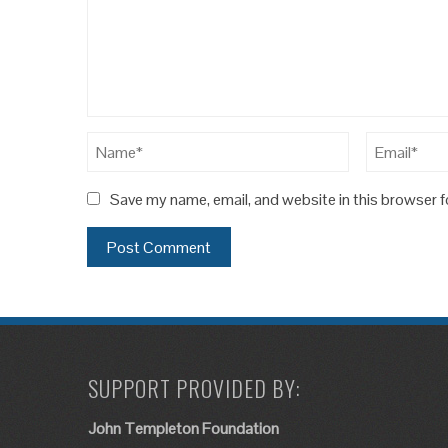
Save my name, email, and website in this browser f
SUPPORT PROVIDED BY:
John Templeton Foundation