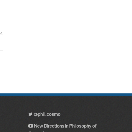
@phil_cosmo
New Directions in Philosophy of