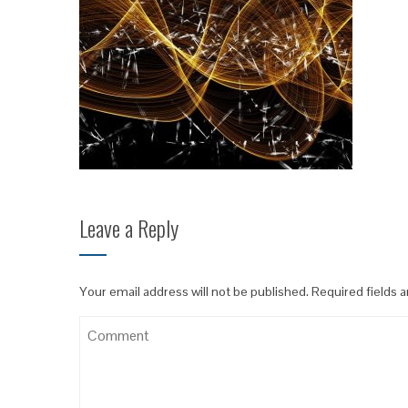
Leave a Reply
Your email address will not be published.
Required fields 