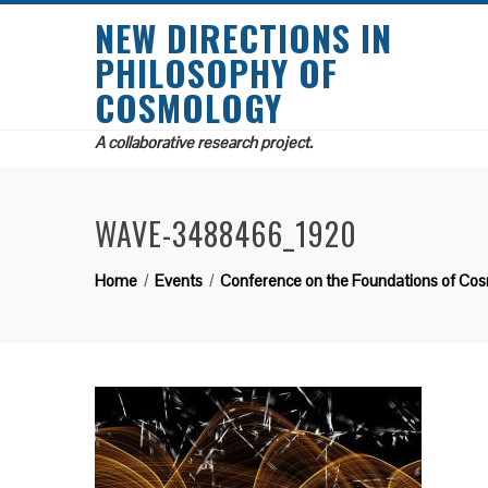
NEW DIRECTIONS IN
PHILOSOPHY OF
COSMOLOGY
A collaborative research project.
WAVE-3488466_1920
Home
Events
Conference on the Foundations of Co