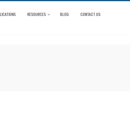
LICATIONS
RESOURCES
BLOG
CONTACT US