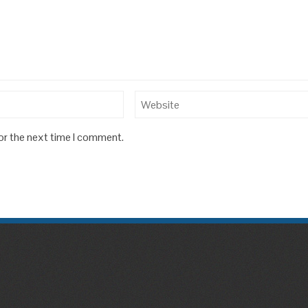
or the next time I comment.