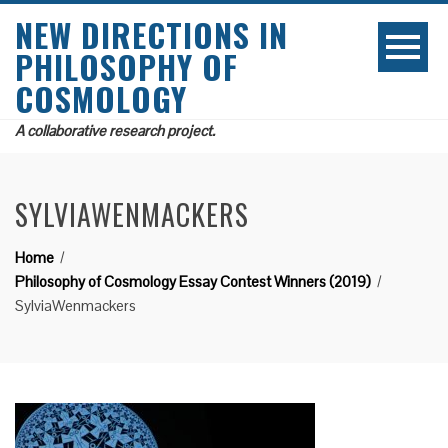
NEW DIRECTIONS IN
PHILOSOPHY OF
COSMOLOGY
A collaborative research project.
SYLVIAWENMACKERS
Home
Philosophy of Cosmology Essay Contest Winners (2019)
SylviaWenmackers