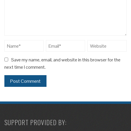
Save my name, email, and website in this browser for the
next time I comment.
SUPPORT PROVIDED BY: