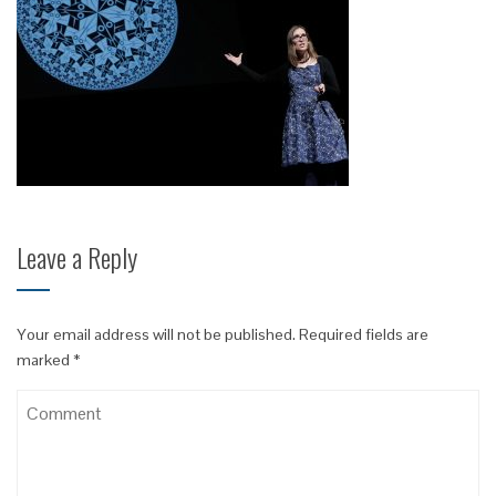
Leave a Reply
Your email address will not be published.
Required fields are
marked
*